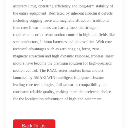
accuracy limit, operating efficiency and long-term stability of
the entire equipment. Restricted by inherent structural defects
including cogging force and magnetic attraction, traditional
iron-core linear motors can hardly meet the stringent
requirements or extreme motion control in high-end fields like
semiconductors, lithium batteries and photovaltics. With core
technical advantages such as zero cogging force, zero
magnetic attraction and high dynamic response, ironless linear
motors have become the premium solution for high-precision
motion control. The KYAC series ironless linear motors
launched by SMARTWIN Intelligent Equipment feature
leading core technologies, full-scenarios compatibility and
consistent reliable quality, making them the preferred choice
for the localization substitution of high-end equipment.
Back To List