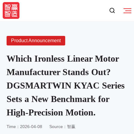
Product Announcement
Which Ironless Linear Motor
Manufacturer Stands Out?
DGSMARTWIN KYAC Series
Sets a New Benchmark for
High-Precision Motion.
Time：2026-04-08
Source：智赢