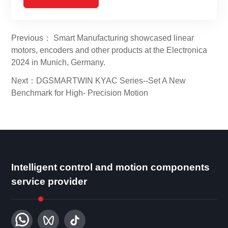
Previous： Smart Manufacturing showcased linear
motors, encoders and other products at the Electronica
2024 in Munich, Germany.
Next：DGSMARTWIN KYAC Series--Set A New
Benchmark for High- Precision Motion
Intelligent control and motion components
service provider