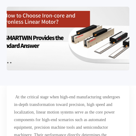
At the critical stage when high-end manufacturing undergoes
in-depth transformation toward precision, high speed and
localization, linear motion systems serve as the core power
components for high-end scenarios such as automated
equipment, precision machine tools and semiconductor
machinery. Their performance directly determines the