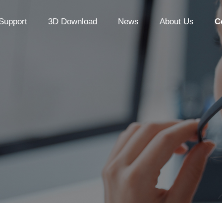
Support
3D Download
News
About Us
C