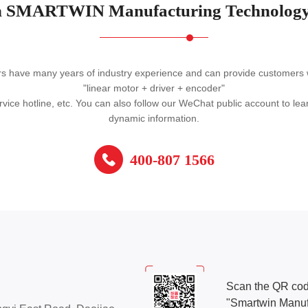
 SMARTWIN Manufacturing Technology
ave many years of industry experience and can provide customers with
"linear motor + driver + encoder"
vice hotline, etc. You can also follow our WeChat public account to l
dynamic information.
400-807 1566
Scan the QR cod
"Smartwin Manuf