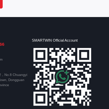
SMARTWIN Official Account
66
om
 2，No.8 Chuangyi
Town, Dongguan
ovince