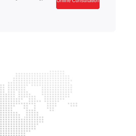
Online Consultation