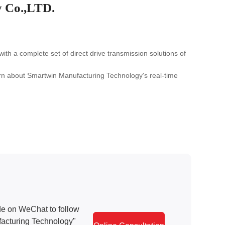
 Co.,LTD.
 a complete set of direct drive transmission solutions of
earn about Smartwin Manufacturing Technology's real-time
e on WeChat to follow
acturing Technology"