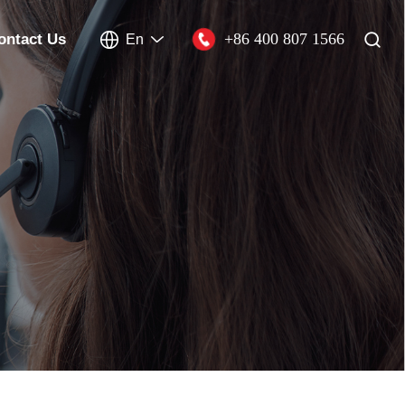
+86 400 807 1566
ontact Us
En