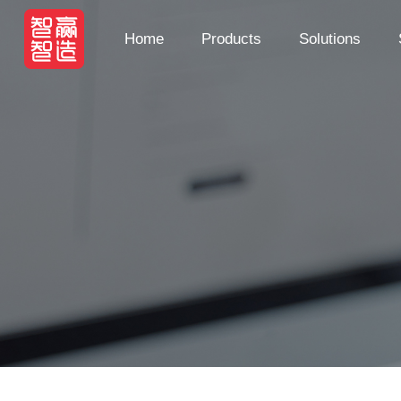
Home
Products
Solutions