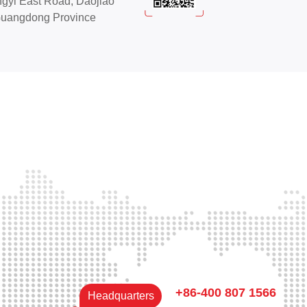
ngyi East Road, Daojiao
Guangdong Province
+86-400 807 1566
Headquarters