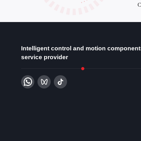
C
Intelligent control and motion component
service provider