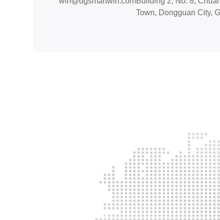
win@dgsmartwin.com
Building 2, No. 8, Chua
Town, Dongguan City, 