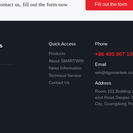
ontact us, fill out the form now
Fill out the form
Quick Access
Phone
s
Products
+86 400 807 15
About SMARTWIN
Email
News Information
win@dgsmartwin.c
Technical Service
Contact Us
Address
Room 101,Building
east Road,Daojiao 
City, Guangdong Pr