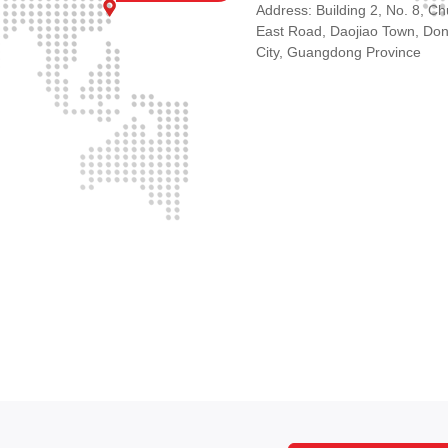
Address: Building 2, No. 8, C
East Road, Daojiao Town, Do
City, Guangdong Province