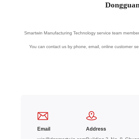
Dongguan
Smartwin Manufacturing Technology service team members h
You can contact us by phone, email, online customer ser
Email
Address