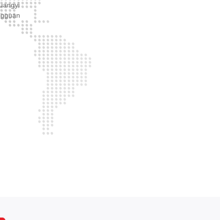
huangyi
ngguan