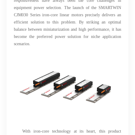
responsiveness have always been the core challenges in
equipment power selection. The launch of the SMARTWIN
CJM030 Series iron-core linear motors precisely delivers an
efficient solution to this problem. By striking an optimal
balance between miniaturization and high performance, it has
become the preferred power solution for niche application
scenarios.
With iron-core technology at its heart, this product