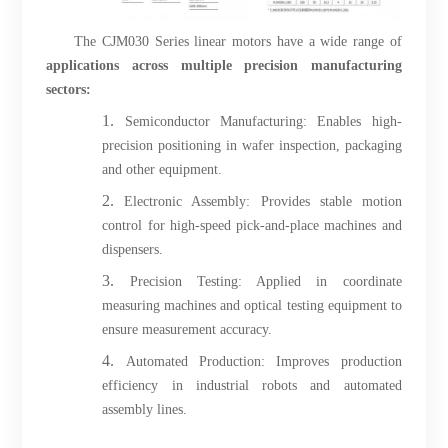
The CJM030 Series linear motors have a wide range of
applications across multiple precision manufacturing
sectors:
1.
Semiconductor Manufacturing: Enables high-
precision positioning in wafer inspection, packaging
and other equipment.
2.
Electronic Assembly: Provides stable motion
control for high-speed pick-and-place machines and
dispensers.
3.
Precision Testing: Applied in coordinate
measuring machines and optical testing equipment to
ensure measurement accuracy.
4.
Automated Production: Improves production
efficiency in industrial robots and automated
assembly lines.