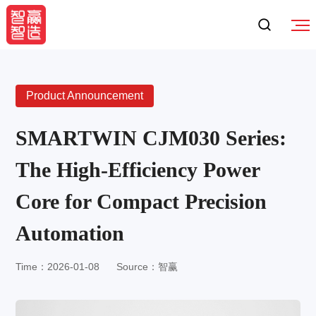
Product Announcement
SMARTWIN CJM030 Series:
The High-Efficiency Power
Core for Compact Precision
Automation
Time：2026-01-08
Source：智赢