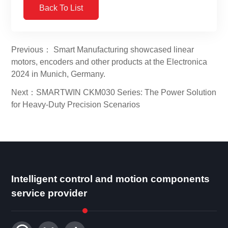
Back To List
Previous： Smart Manufacturing showcased linear
motors, encoders and other products at the Electronica
2024 in Munich, Germany.
Next：SMARTWIN CKM030 Series: The Power Solution
for Heavy-Duty Precision Scenarios
Intelligent control and motion components
service provider