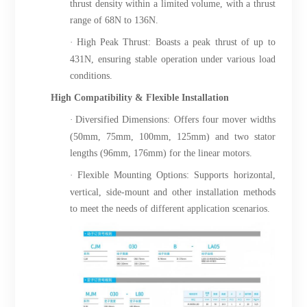
thrust density within a limited volume, with a thrust
range of 68N to 136N.
·
High Peak Thrust: Boasts a peak thrust of up to
431N, ensuring stable operation under various load
conditions.
High Compatibility & Flexible Installation
·
Diversified Dimensions: Offers four mover widths
(50mm, 75mm, 100mm, 125mm) and two stator
lengths (96mm, 176mm) for the linear motors.
·
Flexible Mounting Options: Supports horizontal,
vertical, side-mount and other installation methods
to meet the needs of different application scenarios.