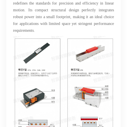
redefines the standards for precision and efficiency in linear
motion. Its compact structural design perfectly integrates
robust power into a small footprint, making it an ideal choice
for applications with limited space yet stringent performance
requirements.