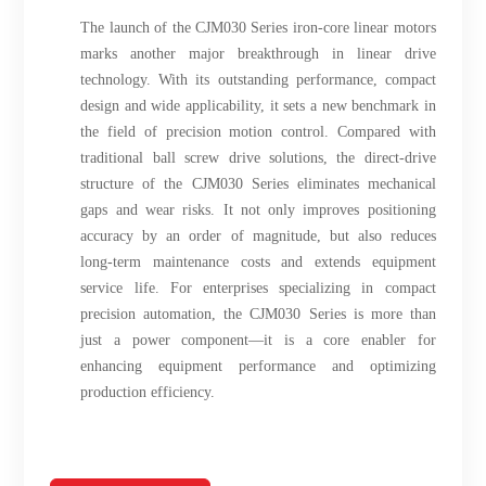
The launch of the CJM030 Series iron-core linear motors
marks another major breakthrough in linear drive
technology. With its outstanding performance, compact
design and wide applicability, it sets a new benchmark in
the field of precision motion control. Compared with
traditional ball screw drive solutions, the direct-drive
structure of the CJM030 Series eliminates mechanical
gaps and wear risks. It not only improves positioning
accuracy by an order of magnitude, but also reduces
long-term maintenance costs and extends equipment
service life. For enterprises specializing in compact
precision automation, the CJM030 Series is more than
just a power component—it is a core enabler for
enhancing equipment performance and optimizing
production efficiency.