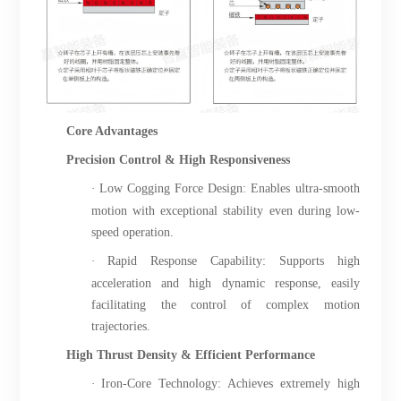
Core Advantages
Precision Control & High Responsiveness
·
Low Cogging Force Design: Enables ultra-smooth
motion with exceptional stability even during low-
speed operation.
·
Rapid Response Capability: Supports high
acceleration and high dynamic response, easily
facilitating the control of complex motion
trajectories.
High Thrust Density & Efficient Performance
·
Iron-Core Technology: Achieves extremely high