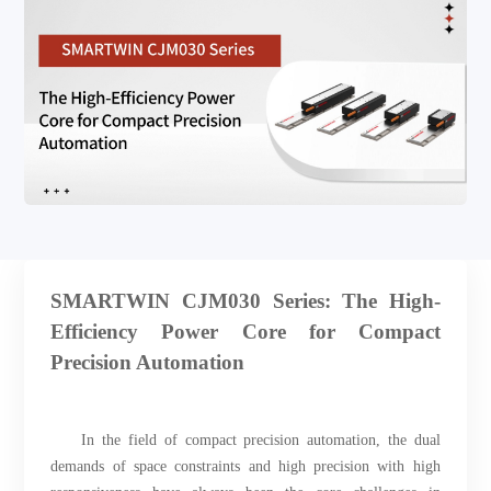
SMARTWIN CJM030 Series: The High-
Efficiency Power Core for Compact
Precision Automation
In the field of compact precision automation, the dual
demands of space constraints and high precision with high