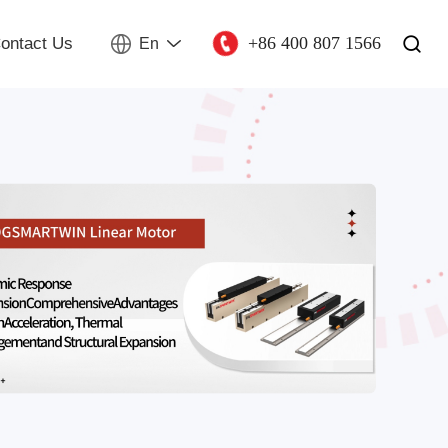
+86 400 807 1566
ontact Us
En