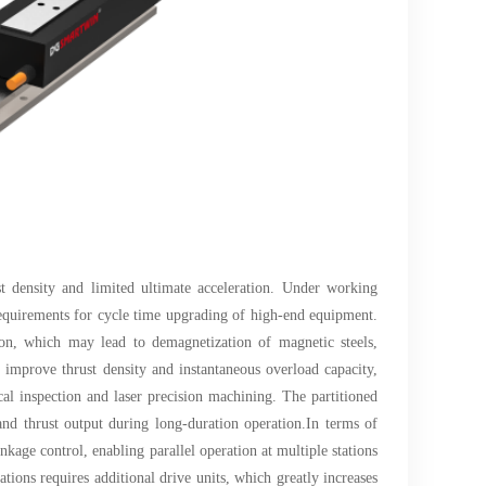
st density and limited ultimate acceleration. Under working
 requirements for cycle time upgrading of high-end equipment.
tion, which may lead to demagnetization of magnetic steels,
 improve thrust density and instantaneous overload capacity,
al inspection and laser precision machining. The partitioned
 and thrust output during long-duration operation.In terms of
kage control, enabling parallel operation at multiple stations
tions requires additional drive units, which greatly increases