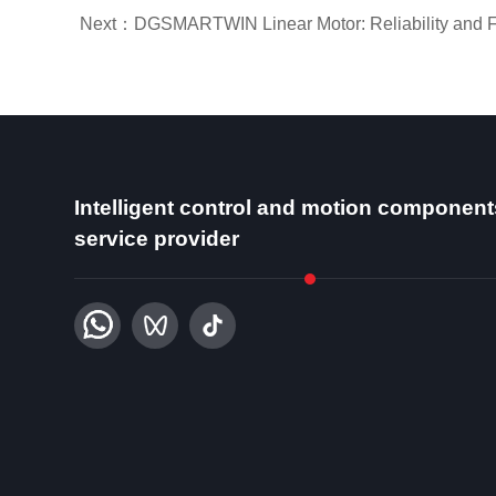
Next：DGSMARTWIN Linear Motor: Reliability and Ful
Intelligent control and motion component
service provider