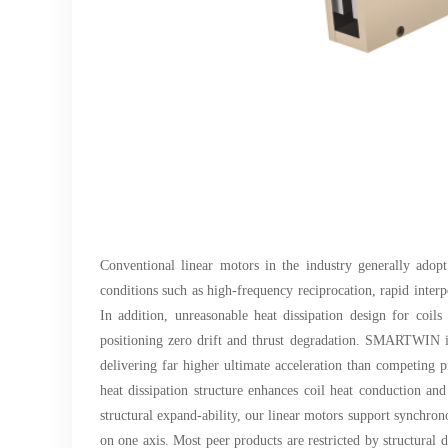
Conventional linear motors in the industry generally adopt
conditions such as high-frequency reciprocation, rapid inter
In addition, unreasonable heat dissipation design for coil
positioning zero drift and thrust degradation. SMARTWIN iro
delivering far higher ultimate acceleration than competing 
heat dissipation structure enhances coil heat conduction and
structural expand-ability, our linear motors support synchron
on one axis. Most peer products are restricted by structural 