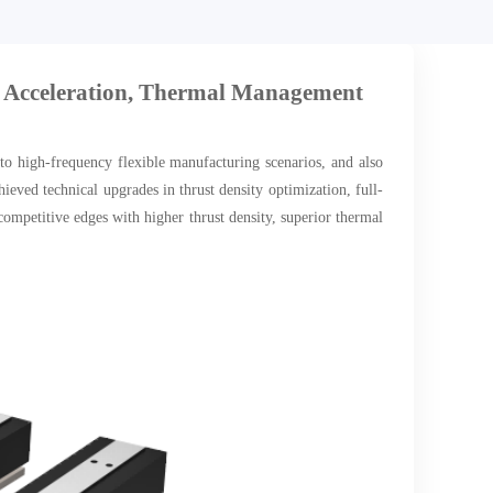
 Acceleration, Thermal Management
 to high-frequency flexible manufacturing scenarios, and also
ved technical upgrades in thrust density optimization, full-
mpetitive edges with higher thrust density, superior thermal