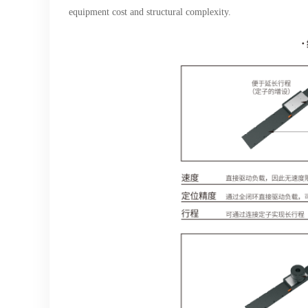
equipment cost and structural complexity.