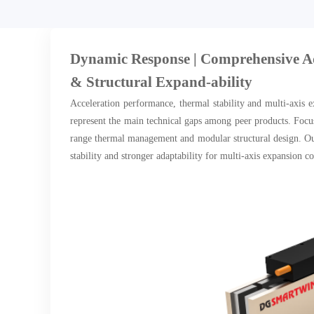
Dynamic Response | Comprehensive 
& Structural Expand-ability
Acceleration performance, thermal stability and multi-axis e
represent the main technical gaps among peer products. Focu
range thermal management and modular structural design. Our
stability and stronger adaptability for multi-axis expansion 