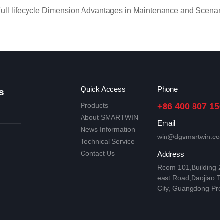
l lifecycle Dimension Advantages in Maintenance and Scenar
Quick Access
Phone
s
Products
+86 400 807 15
About SMARTWIN
Email
News Information
win@dgsmartwin.c
Technical Service
Contact Us
Address
Room 101,Building
east Road,Daojiao 
City, Guangdong Pr