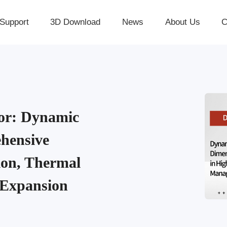
Support
3D Download
News
About Us
C
r: Dynamic
hensive
ion, Thermal
 Expansion