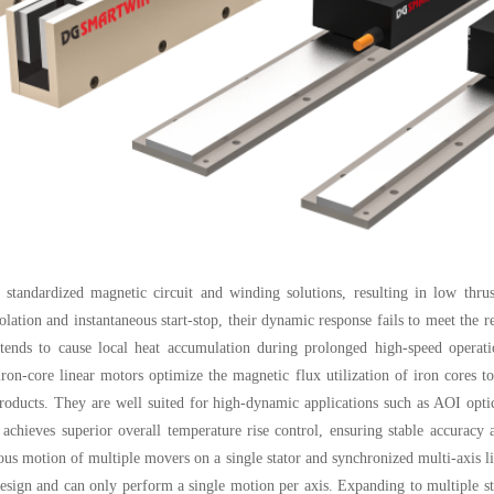
 standardized magnetic circuit and winding solutions, resulting in low thru
polation and instantaneous start-stop, their dynamic response fails to meet the
s tends to cause local heat accumulation during prolonged high-speed opera
n-core linear motors optimize the magnetic flux utilization of iron cores to
products. They are well suited for high-dynamic applications such as AOI optic
 achieves superior overall temperature rise control, ensuring stable accuracy
ous motion of multiple movers on a single stator and synchronized multi-axis lin
design and can only perform a single motion per axis. Expanding to multiple sta