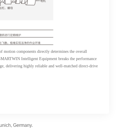
 of motion components directly determines the overall
n, SMARTWIN Intelligent Equipment breaks the performance
ge, delivering highly reliable and well-matched direct-drive
Munich, Germany.