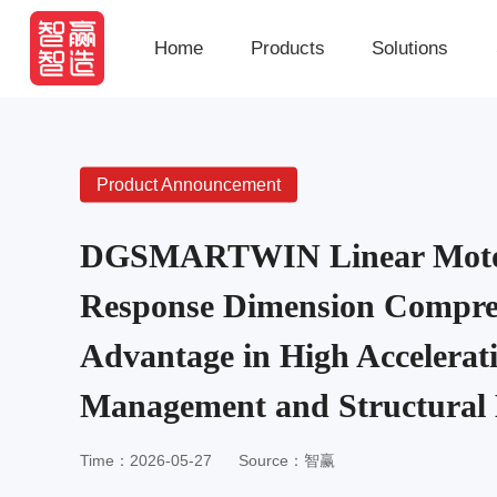
Home
Products
Solutions
Product Announcement
DGSMARTWIN Linear Moto
Response Dimension Compre
Advantage in High Accelerat
Management and Structural
Time：2026-05-27
Source：智赢