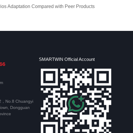
ios Adaptation Compared with Peer Products
SMARTWIN Official Account
66
om
 2，No.8 Chuangyi
Town, Dongguan
ovince