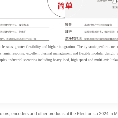
cle rates, greater flexibility and higher integration. The dynamic performance
g dynamic response, excellent thermal management and flexible modular desig
plex industrial scenarios including heavy load, high speed and multi-axis linka
ors, encoders and other products at the Electronica 2024 in 