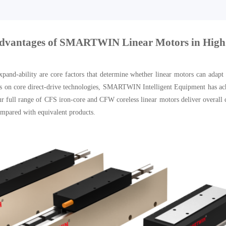
Advantages of SMARTWIN Linear Motors in High
xpand-ability are core factors that determine whether linear motors can adapt
s on core direct-drive technologies, SMARTWIN Intelligent Equipment has achie
 full range of CFS iron-core and CFW coreless linear motors deliver overall co
compared with equivalent products.