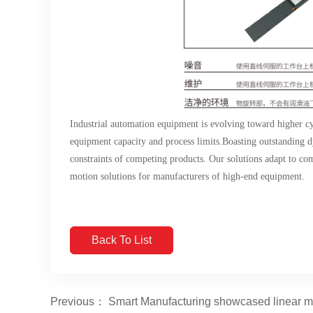
Industrial automation equipment is evolving toward higher cy
equipment capacity and process limits.Boasting outstandin
constraints of competing products. Our solutions adapt to com
motion solutions for manufacturers of high-end equipment.
Back To List
Previous： Smart Manufacturing showcased linear mot