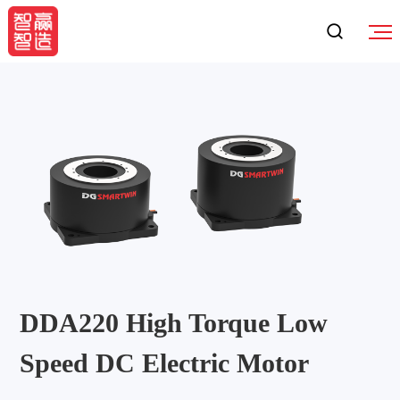
DDA220 High Torque Low
Speed DC Electric Motor