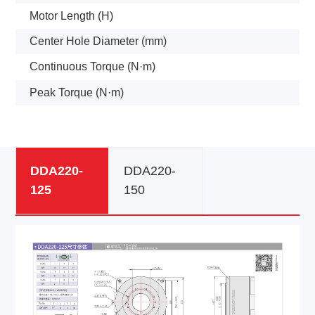
Motor Length (H)
Center Hole Diameter (mm)
Continuous Torque (N·m)
Peak Torque (N·m)
DDA220-
DDA220-
125
150