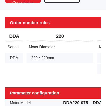
Consultation
Conversation
Order number rules
DDA
220
Series
Motor Diameter
Mot
DDA
220：220mm
1
1
Parameter configuration
DDA220-075
DDA22
Motor Model