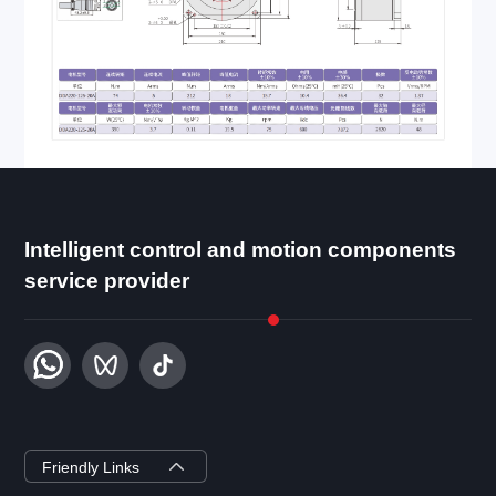
Intelligent control and motion components
service provider
ZYSEMI
Friendly Links