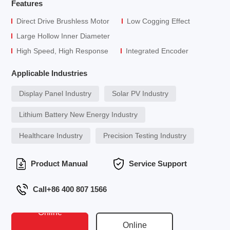
Features
Direct Drive Brushless Motor
Low Cogging Effect
Large Hollow Inner Diameter
High Speed, High Response
Integrated Encoder
Applicable Industries
Display Panel Industry
Solar PV Industry
Lithium Battery New Energy Industry
Healthcare Industry
Precision Testing Industry
Product Manual
Service Support
Call+86 400 807 1566
Online
Online