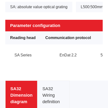
SA: absolute value optical grating
L500:500mm
Parameter configuration
Reading head
Communication protocol
SA Series
EnDat 2.2
5V
SA32
SA32
Dimension
Wiring
diagram
definition