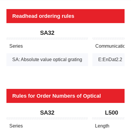
Readhead ordering rules
SA32
Series
Communication p
SA: Absolute value optical grating
E:EnDat2.2
Rules for Order Numbers of Optical
Grating Rulers
SA32
L500
Series
Length