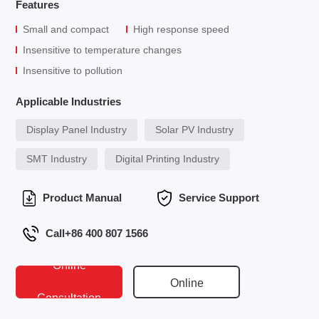
Features
Small and compact
High response speed
Insensitive to temperature changes
Insensitive to pollution
Applicable Industries
Display Panel Industry
Solar PV Industry
SMT Industry
Digital Printing Industry
Product Manual
Service Support
Call+86 400 807 1566
Online
Online
Consultation
Conversation