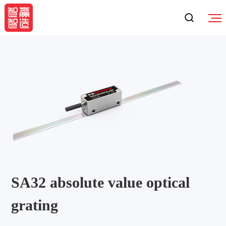
SA32 absolute value optical
grating