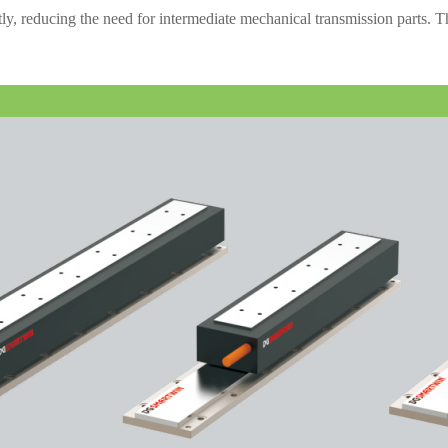
ctly, reducing the need for intermediate mechanical transmission parts. 