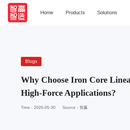
Home
Products
Solutions
Blogs
Why Choose Iron Core Linea
High-Force Applications?
Time：2026-05-30
Source：智赢