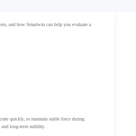
motors, and how Smartwin can help you evaluate a
ate quickly, or maintain stable force during
 and long-term stability.