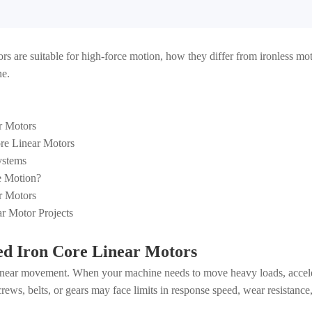
otors are suitable for high-force motion, how they differ from ironless 
ne.
r Motors
re Linear Motors
ystems
ce Motion?
r Motors
r Motor Projects
ed Iron Core Linear Motors
linear movement. When your machine needs to move heavy loads, acceler
rews, belts, or gears may face limits in response speed, wear resistance,