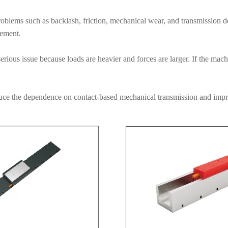
blems such as backlash, friction, mechanical wear, and transmission d
cement.
ious issue because loads are heavier and forces are larger. If the mac
duce the dependence on contact-based mechanical transmission and impro