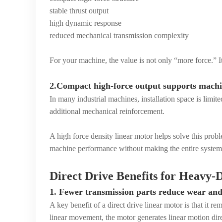
stable thrust output
high dynamic response
reduced mechanical transmission complexity
For your machine, the value is not only “more force.” It 
2.Compact high-force output supports machi
In many industrial machines, installation space is limi
additional mechanical reinforcement.
A high force density linear motor helps solve this pro
machine performance without making the entire system
Direct Drive Benefits for Heavy
1. Fewer transmission parts reduce wear an
A key benefit of a direct drive linear motor is that it r
linear movement, the motor generates linear motion dire