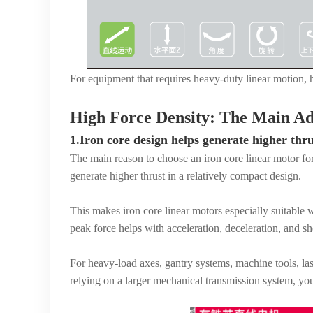
For equipment that requires heavy-duty linear motion, hi
High Force Density: The Main Ad
1.Iron core design helps generate higher thru
The main reason to choose an iron core linear motor for 
generate higher thrust in a relatively compact design.
This makes iron core linear motors especially suitable
peak force helps with acceleration, deceleration, and s
For heavy-load axes, gantry systems, machine tools, las
relying on a larger mechanical transmission system, you 