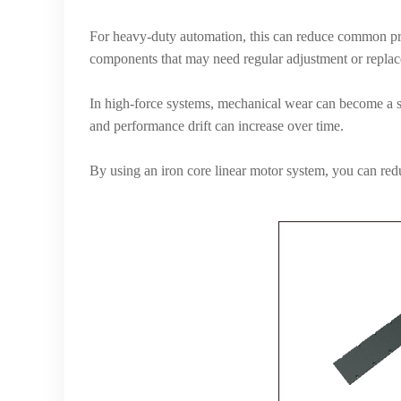
For heavy-duty automation, this can reduce common pro
components that may need regular adjustment or repla
In high-force systems, mechanical wear can become a ser
and performance drift can increase over time.
By using an iron core linear motor system, you can re