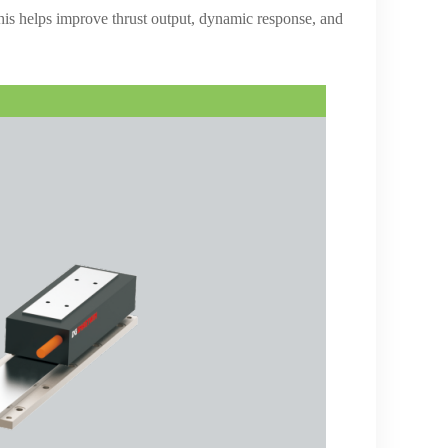
This helps improve thrust output, dynamic response, and