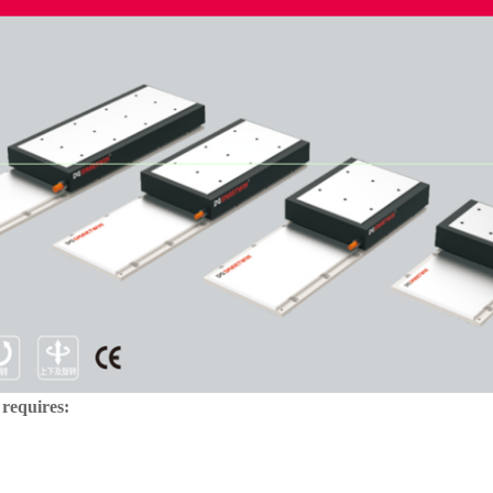
 requires: