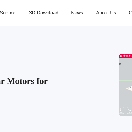
Support
3D Download
News
About Us
C
r Motors for