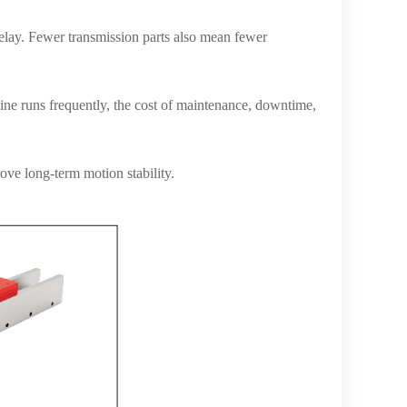
elay. Fewer transmission parts also mean fewer
hine runs frequently, the cost of maintenance, downtime,
ve long-term motion stability.