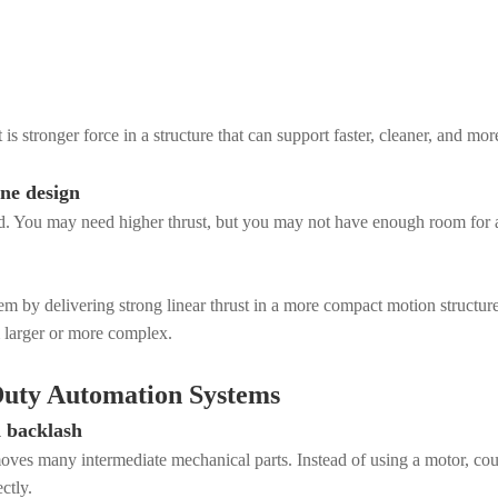
is stronger force in a structure that can support faster, cleaner, and mor
ne design
ted. You may need higher thrust, but you may not have enough room for a
blem by delivering strong linear thrust in a more compact motion struct
 larger or more complex.
-Duty Automation Systems
d backlash
emoves many intermediate mechanical parts. Instead of using a motor, coup
ctly.