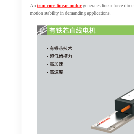
An
iron core linear motor
generates linear force dire
motion stability in demanding applications.