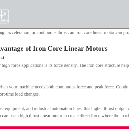
gh acceleration, or continuous thrust, an iron core linear motor can prov
vantage of Iron Core Linear Motors
st
high-force applications is its force density. The iron core structure he
 when your machine needs both continuous force and peak force. Continu
hort-time load changes.
er equipment, and industrial automation lines, this higher thrust outpu
can use a high thrust linear motor to create direct force where the mach