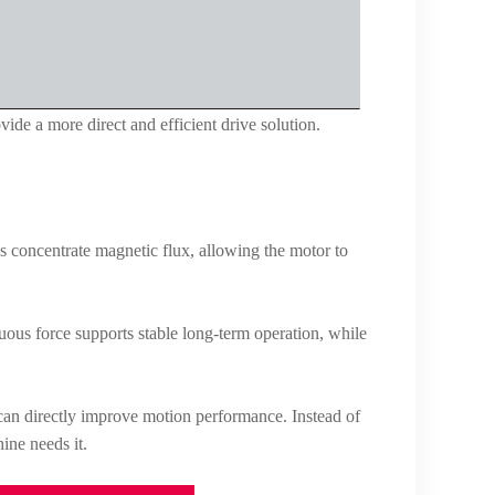
ide a more direct and efficient drive solution.
lps concentrate magnetic flux, allowing the motor to
ous force supports stable long-term operation, while
t can directly improve motion performance. Instead of
ine needs it.