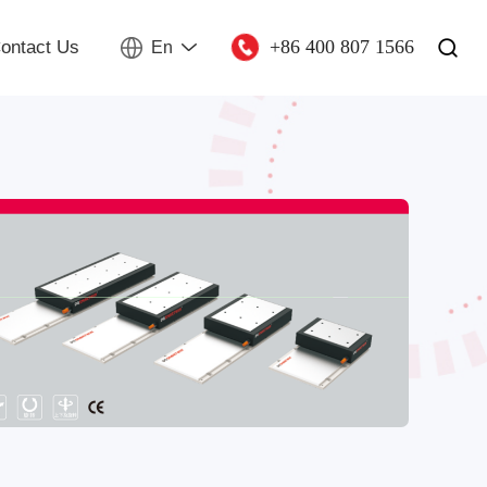
+86 400 807 1566
ontact Us
En