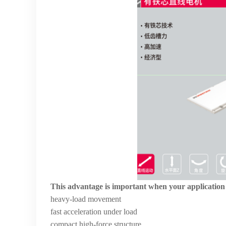
This advantage is important when your application
heavy-load movement
fast acceleration under load
compact high-force structure