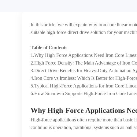
In this article, we will explain why iron core linear m
suitable high-force direct drive solution for your machi
Table of Contents
1.Why High-Force Applications Need Iron Core Linea
2.High Force Density: The Main Advantage of Iron Co
3.Direct Drive Benefits for Heavy-Duty Automation S
4.Iron Core vs Ironless: Which Is Better for High-For
5.Typical High-Force Applications for Iron Core Linea
6.How Smartwin Supports High-Force Iron Core Linea
Why High-Force Applications Ne
High-force applications often require more than basic 
continuous operation, traditional systems such as ball sc