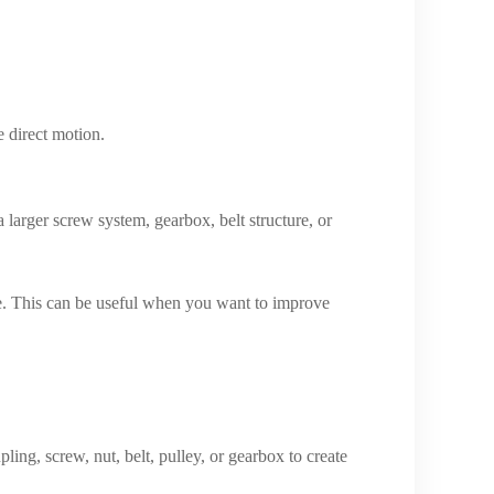
e direct motion.
 larger screw system, gearbox, belt structure, or
ure. This can be useful when you want to improve
ling, screw, nut, belt, pulley, or gearbox to create