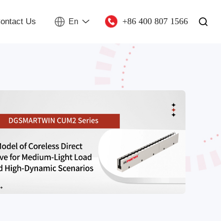
+86 400 807 1566
ontact Us
En