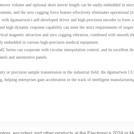
ct mover volume and optional short mover length can be easily embedded in mi
nents, and the zero cogging force feature effectively eliminates operational jit
ed with dgsmartwin's self-developed driver and high-precision encoder to form a
 and high dynamic response capability can meet the strict requirements of inspe
ertical magnetic attraction and zero cogging vibration, combined with smooth thr
ly embedded in various high-precision medical equipment.
M2 Series can cooperate with circular interpolation control, and its excellent d
anels and automotive panels.
try or precision sample transmission in the industrial field, the dgsmartwin CU
helping enterprises gain acceleration in the track of intelligent manufacturin
ors, encoders and other products at the Electronica 2024 in 