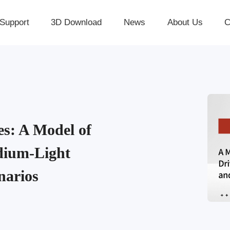
Support
3D Download
News
About Us
C
 A Model of
edium-Light
narios