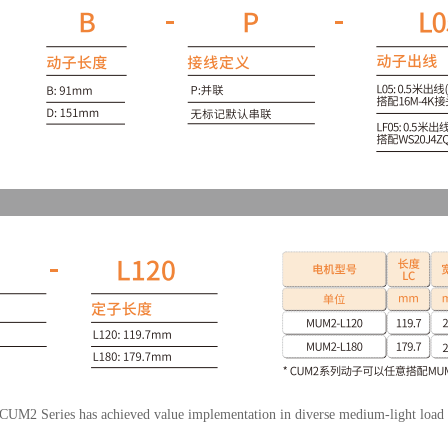
e CUM2 Series has achieved value implementation in diverse medium-light load