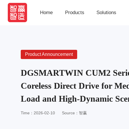
Home
Products
Solutions
Product Announcement
DGSMARTWIN CUM2 Series:
Coreless Direct Drive for M
Load and High-Dynamic Sce
Time：2026-02-10
Source：智赢