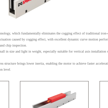
chnology, which fundamentally eliminates the cogging effect of traditional iron-
ctuation caused by cogging effect, with excellent dynamic curve motion perfo
and chip inspection.
l in size and light in weight, especially suitable for vertical axis installation
s structure brings lower inertia, enabling the motor to achieve faster accelera
on level.