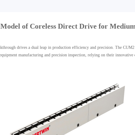
el of Coreless Direct Drive for Medium
reakthrough drives a dual leap in production efficiency and precision. The CUM
equipment manufacturing and precision inspection, relying on their innovative 