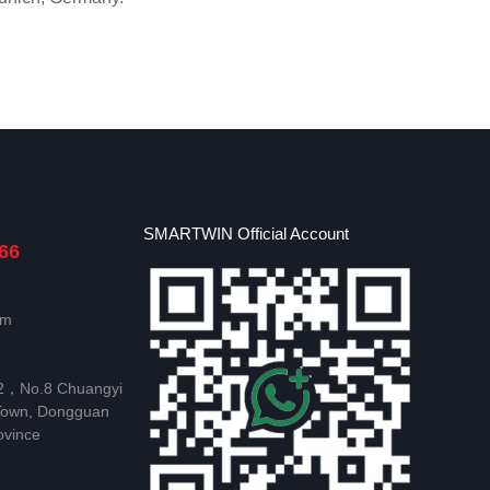
SMARTWIN Official Account
66
om
 2，No.8 Chuangyi
Town, Dongguan
ovince