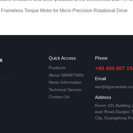
eless Torque Motor for Micro Precision Rotational Drive
Quick Access
Phone
s
Products
+86 400 807 15
About SMARTWIN
Email
News Information
win@dgsmartwin.c
Technical Service
Contact Us
Address
Room 101,Building
east Road,Daojiao 
City, Guangdong Pr