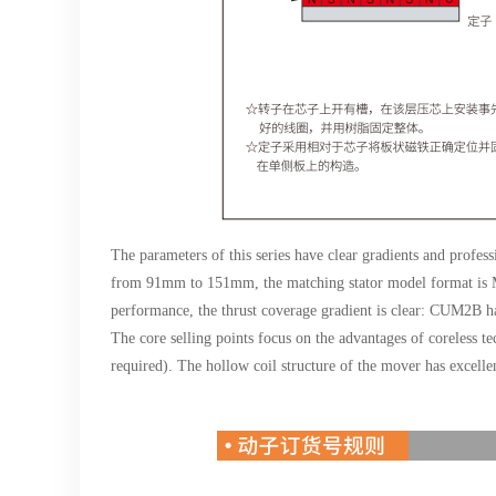
The parameters of this series have clear gradients and profes
from 91mm to 151mm, the matching stator model format is M
performance, the thrust coverage gradient is clear: CUM2B h
The core selling points focus on the advantages of coreless te
required). The hollow coil structure of the mover has excellen