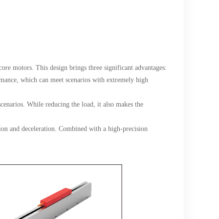
core motors. This design brings three significant advantages:
rmance, which can meet scenarios with extremely high
 scenarios. While reducing the load, it also makes the
tion and deceleration. Combined with a high-precision