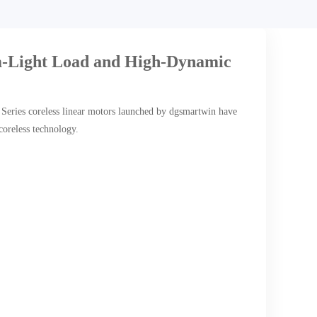
-Light Load and High-Dynamic
2 Series coreless linear motors launched by dgsmartwin have
coreless technology.