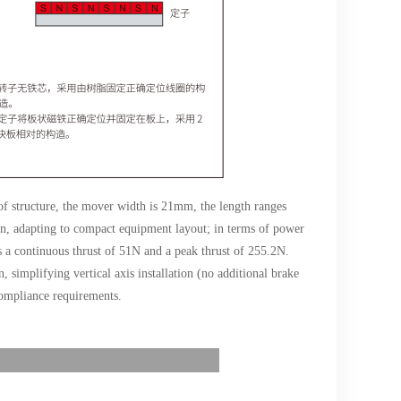
 of structure, the mover width is 21mm, the length ranges
, adapting to compact equipment layout; in terms of power
 a continuous thrust of 51N and a peak thrust of 255.2N.
, simplifying vertical axis installation (no additional brake
 compliance requirements.