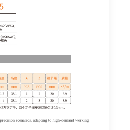
 precision scenarios, adapting to high-demand working