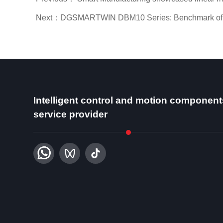
Next：DGSMARTWIN DBM10 Series: Benchmark of Fram
Intelligent control and motion component
service provider