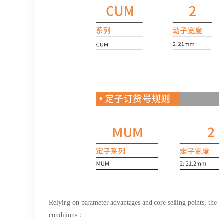
Relying on parameter advantages and core selling points, th
conditions：