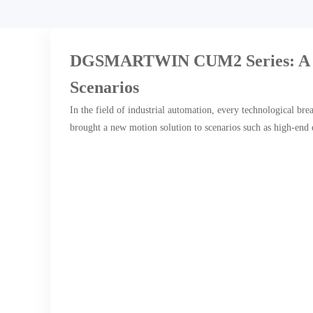
DGSMARTWIN CUM2 Series: A Mod
Scenarios
In the field of industrial automation, every technological b
brought a new motion solution to scenarios such as high-end 