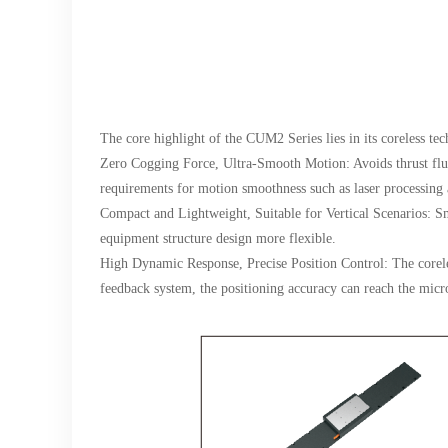
The core highlight of the CUM2 Series lies in its coreless te
Zero Cogging Force, Ultra-Smooth Motion: Avoids thrust flu
requirements for motion smoothness such as laser processing 
Compact and Lightweight, Suitable for Vertical Scenarios: Smal
equipment structure design more flexible.
High Dynamic Response, Precise Position Control: The coreles
feedback system, the positioning accuracy can reach the micr