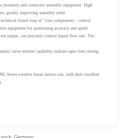
cro mounters and connector assembly equipment. High
ter, greatly improving assembly yield.
 technical closed loop of "core components - control
ction equipment for positioning accuracy and speed.
ust output, can precisely control liquid flow rate. The
ynamic curve motion capability realizes taper-free cutting,
M2 Series coreless linear motors can, with their excellent
g.
Munich, Germany.