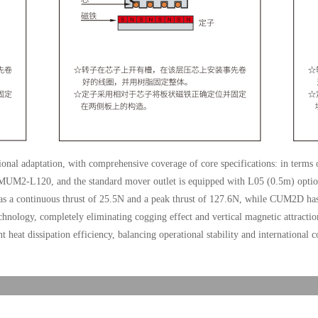
sional adaptation, with comprehensive coverage of core specifications: in terms
UM2-L120, and the standard mover outlet is equipped with L05 (0.5m) option
as a continuous thrust of 25.5N and a peak thrust of 127.6N, while CUM2D has
chnology, completely eliminating cogging effect and vertical magnetic attraction
t heat dissipation efficiency, balancing operational stability and international