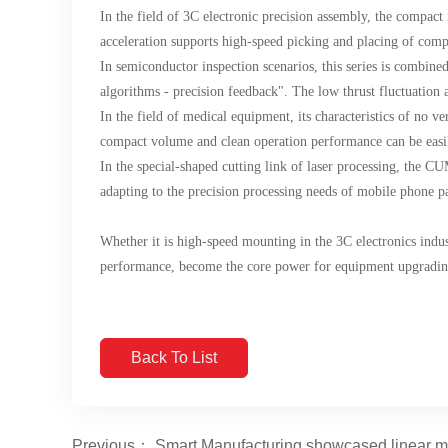
In the field of 3C electronic precision assembly, the compa
acceleration supports high-speed picking and placing of compo
In semiconductor inspection scenarios, this series is combin
algorithms - precision feedback". The low thrust fluctuation
In the field of medical equipment, its characteristics of no v
compact volume and clean operation performance can be easi
In the special-shaped cutting link of laser processing, the CU
adapting to the precision processing needs of mobile phone p
Whether it is high-speed mounting in the 3C electronics indus
performance, become the core power for equipment upgrading, 
Back To List
Previous： Smart Manufacturing showcased linear mot