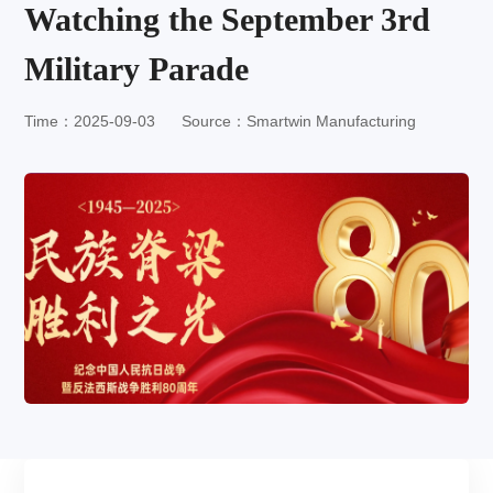
Watching the September 3rd
Military Parade
Time：2025-09-03
Source：Smartwin Manufacturing