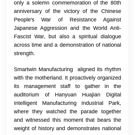
only a solemn commemoration of the 80th
anniversary of the victory of the Chinese
People's War of Resistance Against
Japanese Aggression and the World Anti-
Fascist War, but also a spiritual dialogue
across time and a demonstration of national
strength.
Smartwin Manufacturing aligned its rhythm
with the motherland. It proactively organized
its management staff to gather in the
auditorium of Hanyuan Huajian Digital
Intelligent Manufacturing Industrial Park,
where they watched the parade together
and witnessed this moment that bears the
weight of history and demonstrates national