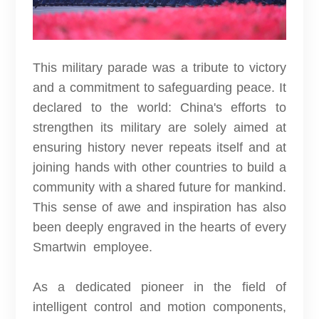
This military parade was a tribute to victory
and a commitment to safeguarding peace. It
declared to the world: China's efforts to
strengthen its military are solely aimed at
ensuring history never repeats itself and at
joining hands with other countries to build a
community with a shared future for mankind.
This sense of awe and inspiration has also
been deeply engraved in the hearts of every
Smartwin employee.
As a dedicated pioneer in the field of
intelligent control and motion components,