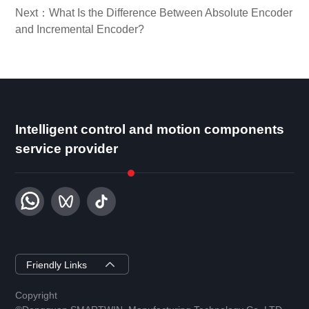
Next：What Is the Difference Between Absolute Encoder
and Incremental Encoder?
Intelligent control and motion components
service provider
ZYSEMI
Friendly Links
Copyright
DGSMARTWIN