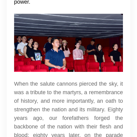
power.
When the salute cannons pierced the sky, it
was a tribute to the martyrs, a remembrance
of history, and more importantly, an oath to
strengthen the nation and its military. Eighty
years ago, our forefathers forged the
backbone of the nation with their flesh and
blood; eighty years later, on the parade