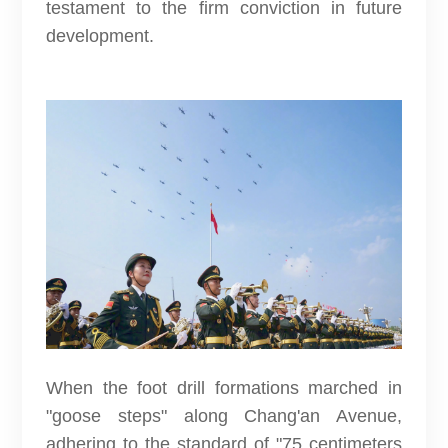
testament to the firm conviction in future
development.
When the foot drill formations marched in
"goose steps" along Chang'an Avenue,
adhering to the standard of "75 centimeters