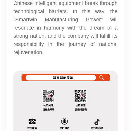
Chinese intelligent equipment break through
technological barriers. In this way, the
"Smartwin Manufacturing Power" will
resonate in harmony with the dream of a
strong nation, and the company will fulfill its
responsibility in the journey of national
rejuvenation.