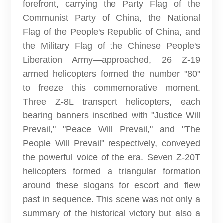
forefront, carrying the Party Flag of the
Communist Party of China, the National
Flag of the People's Republic of China, and
the Military Flag of the Chinese People's
Liberation Army—approached, 26 Z-19
armed helicopters formed the number "80"
to freeze this commemorative moment.
Three Z-8L transport helicopters, each
bearing banners inscribed with "Justice Will
Prevail," "Peace Will Prevail," and "The
People Will Prevail" respectively, conveyed
the powerful voice of the era. Seven Z-20T
helicopters formed a triangular formation
around these slogans for escort and flew
past in sequence. This scene was not only a
summary of the historical victory but also a