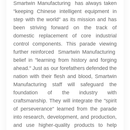
Smartwin Manufacturing has always taken
"keeping Chinese intelligent equipment in
step with the world" as its mission and has
been striving forward on the track of
domestic replacement of core industrial
control components. This parade viewing
further reinforced Smartwin Manufacturing
belief in "learning from history and forging
ahead." Just as our forefathers defended the
nation with their flesh and blood, Smartwin
Manufacturing staff will safeguard the
foundation of the industry with
craftsmanship. They will integrate the "spirit
of perseverance" learned from the parade
into research, development, and production,
and use higher-quality products to help