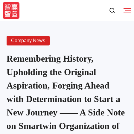
Company News
Remembering History,
Upholding the Original
Aspiration, Forging Ahead
with Determination to Start a
New Journey —— A Side Note
on Smartwin Organization of