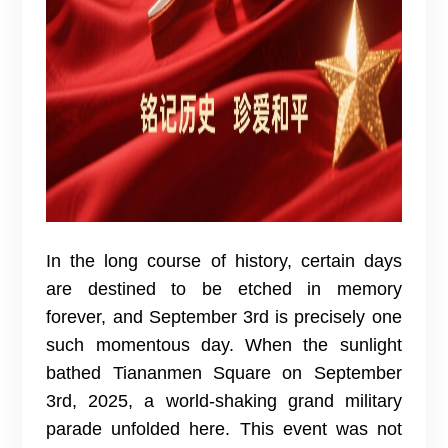
In the long course of history, certain days
are destined to be etched in memory
forever, and September 3rd is precisely one
such momentous day. When the sunlight
bathed Tiananmen Square on September
3rd, 2025, a world-shaking grand military
parade unfolded here. This event was not