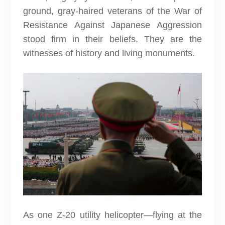
ground, gray-haired veterans of the War of
Resistance Against Japanese Aggression
stood firm in their beliefs. They are the
witnesses of history and living monuments.
As one Z-20 utility helicopter—flying at the