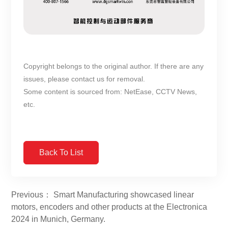
Copyright belongs to the original author. If there are any
issues, please contact us for removal.
Some content is sourced from: NetEase, CCTV News,
etc.
Back To List
Previous： Smart Manufacturing showcased linear
motors, encoders and other products at the Electronica
2024 in Munich, Germany.