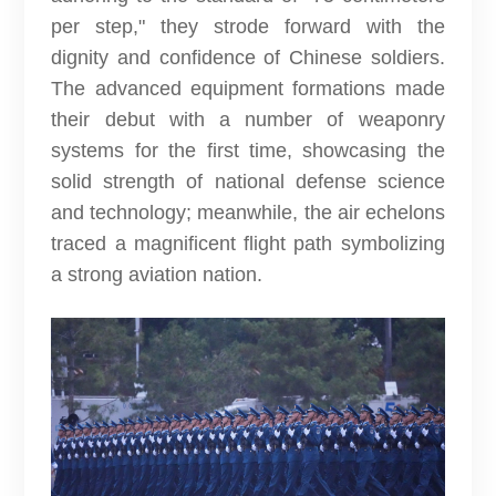
per step," they strode forward with the
dignity and confidence of Chinese soldiers.
The advanced equipment formations made
their debut with a number of weaponry
systems for the first time, showcasing the
solid strength of national defense science
and technology; meanwhile, the air echelons
traced a magnificent flight path symbolizing
a strong aviation nation.