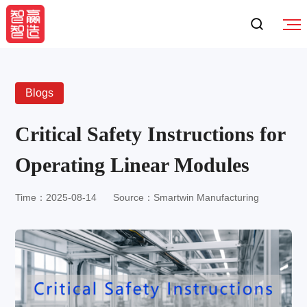
Blogs
Critical Safety Instructions for
Operating Linear Modules
Time：2025-08-14
Source：Smartwin Manufacturing