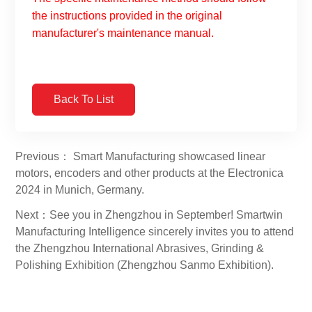
the instructions provided in the original
manufacturer's maintenance manual.
Back To List
Previous： Smart Manufacturing showcased linear
motors, encoders and other products at the Electronica
2024 in Munich, Germany.
Next：See you in Zhengzhou in September! Smartwin
Manufacturing Intelligence sincerely invites you to attend
the Zhengzhou International Abrasives, Grinding &
Polishing Exhibition (Zhengzhou Sanmo Exhibition).