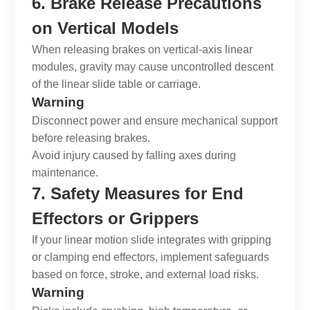
6. Brake Release Precautions
on Vertical Models
When releasing brakes on vertical-axis
linear
modules
, gravity may cause uncontrolled descent
of the
linear slide table
or carriage.
Warning
Disconnect power and ensure mechanical support
before releasing brakes.
Avoid injury caused by falling axes during
maintenance.
7. Safety Measures for End
Effectors or Grippers
If your
linear motion slide
integrates with gripping
or clamping end effectors, implement safeguards
based on force, stroke, and external load risks.
Warning