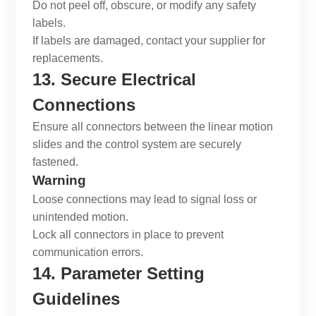
Do not peel off, obscure, or modify any safety
labels.
If labels are damaged, contact your supplier for
replacements.
13. Secure Electrical
Connections
Ensure all connectors between the
linear motion
slides
and the control system are securely
fastened.
Warning
Loose connections may lead to signal loss or
unintended motion.
Lock all connectors in place to prevent
communication errors.
14. Parameter Setting
Guidelines