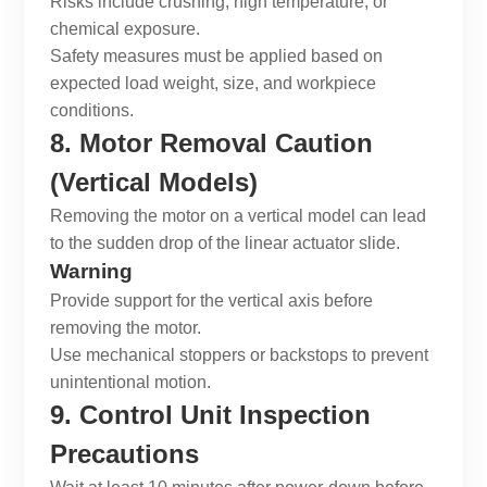
Risks include crushing, high temperature, or
chemical exposure.
Safety measures must be applied based on
expected load weight, size, and workpiece
conditions.
8. Motor Removal Caution
(Vertical Models)
Removing the motor on a vertical model can lead
to the sudden drop of the
linear actuator slide
.
Warning
Provide support for the vertical axis before
removing the motor.
Use mechanical stoppers or backstops to prevent
unintentional motion.
9. Control Unit Inspection
Precautions