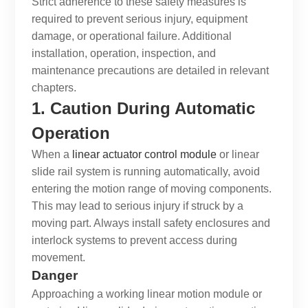
Strict adherence to these safety measures is
required to prevent serious injury, equipment
damage, or operational failure. Additional
installation, operation, inspection, and
maintenance precautions are detailed in relevant
chapters.
1. Caution During Automatic
Operation
When a
linear actuator control module
or
linear
slide rail system
is running automatically, avoid
entering the motion range of moving components.
This may lead to serious injury if struck by a
moving part. Always install safety enclosures and
interlock systems to prevent access during
movement.
Danger
Approaching a working
linear motion module
or