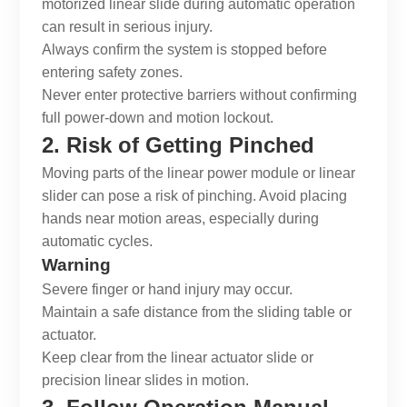
motorized linear slide
during automatic operation
can result in serious injury.
Always confirm the system is stopped before
entering safety zones.
Never enter protective barriers without confirming
full power-down and motion lockout.
2. Risk of Getting Pinched
Moving parts of the
linear power module
or
linear
slider
can pose a risk of pinching. Avoid placing
hands near motion areas, especially during
automatic cycles.
Warning
Severe finger or hand injury may occur.
Maintain a safe distance from the sliding table or
actuator.
Keep clear from the
linear actuator slide
or
precision linear slides
in motion.