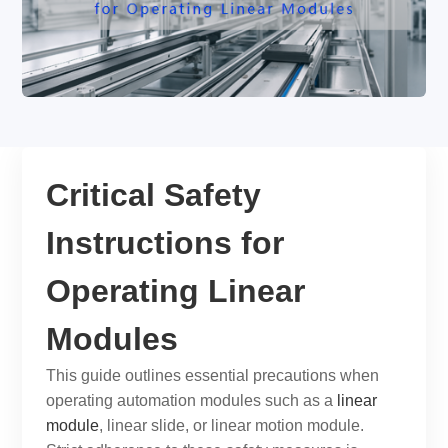
Critical Safety
Instructions for
Operating Linear
Modules
This guide outlines essential precautions when
operating automation modules such as a
linear
module
,
linear slide
, or
linear motion module
.