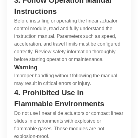
3. Follow Operation Manual
Instructions
Before installing or operating the
linear actuator
control module
, read and fully understand the
instruction manual. Parameters such as speed,
acceleration, and travel limits must be configured
correctly. Review safety information thoroughly
before starting operation or maintenance.
Warning
Improper handling without following the manual
may result in critical errors or injury.
4. Prohibited Use in
Flammable Environments
Do not use
linear slide actuators
or
compact linear
slides
in environments with explosive or
flammable gases. These modules are not
explosion-proof.