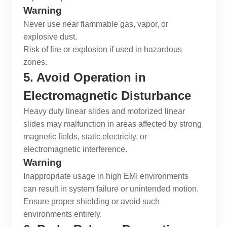
Warning
Never use near flammable gas, vapor, or
explosive dust.
Risk of fire or explosion if used in hazardous
zones.
5. Avoid Operation in
Electromagnetic Disturbance
Heavy duty linear slides
and
motorized linear
slides
may malfunction in areas affected by strong
magnetic fields, static electricity, or
electromagnetic interference.
Warning
Inappropriate usage in high EMI environments
can result in system failure or unintended motion.
Ensure proper shielding or avoid such
environments entirely.