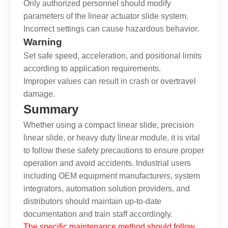
Only authorized personnel should modify
parameters of the
linear actuator slide
system.
Incorrect settings can cause hazardous behavior.
Warning
Set safe speed, acceleration, and positional limits
according to application requirements.
Improper values can result in crash or overtravel
damage.
Summary
Whether using a compact linear slide, precision
linear slide, or heavy duty linear module, it is vital
to follow these safety precautions to ensure proper
operation and avoid accidents. Industrial users
including OEM equipment manufacturers, system
integrators, automation solution providers, and
distributors should maintain up-to-date
documentation and train staff accordingly.
The specific maintenance method should follow