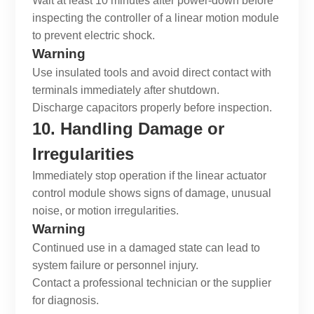
Wait at least 10 minutes after power-down before
inspecting the controller of a
linear motion module
to prevent electric shock.
Warning
Use insulated tools and avoid direct contact with
terminals immediately after shutdown.
Discharge capacitors properly before inspection.
10. Handling Damage or
Irregularities
Immediately stop operation if the
linear actuator
control module
shows signs of damage, unusual
noise, or motion irregularities.
Warning
Continued use in a damaged state can lead to
system failure or personnel injury.
Contact a professional technician or the supplier
for diagnosis.