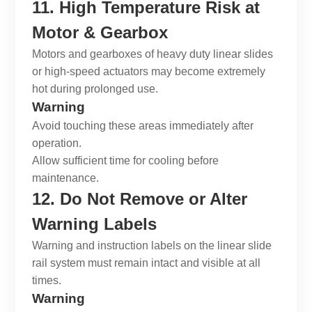
11. High Temperature Risk at
Motor & Gearbox
Motors and gearboxes of
heavy duty linear slides
or high-speed actuators may become extremely
hot during prolonged use.
Warning
Avoid touching these areas immediately after
operation.
Allow sufficient time for cooling before
maintenance.
12. Do Not Remove or Alter
Warning Labels
Warning and instruction labels on the
linear slide
rail system
must remain intact and visible at all
times.
Warning