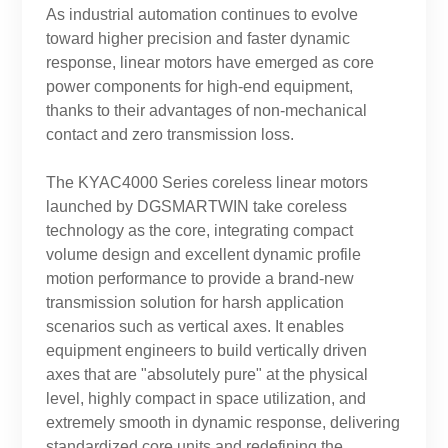
As industrial automation continues to evolve
toward higher precision and faster dynamic
response, linear motors have emerged as core
power components for high-end equipment,
thanks to their advantages of non-mechanical
contact and zero transmission loss.
The KYAC4000 Series coreless linear motors
launched by DGSMARTWIN take coreless
technology as the core, integrating compact
volume design and excellent dynamic profile
motion performance to provide a brand-new
transmission solution for harsh application
scenarios such as vertical axes. It enables
equipment engineers to build vertically driven
axes that are "absolutely pure" at the physical
level, highly compact in space utilization, and
extremely smooth in dynamic response, delivering
standardized core units and redefining the