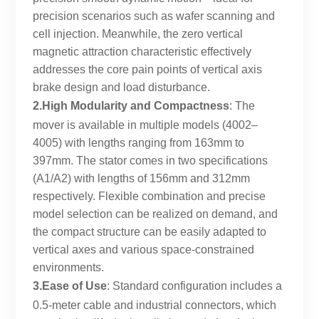
precision scenarios such as wafer scanning and
cell injection. Meanwhile, the zero vertical
magnetic attraction characteristic effectively
addresses the core pain points of vertical axis
brake design and load disturbance.
2.High Modularity and Compactness
: The
mover is available in multiple models (4002–
4005) with lengths ranging from 163mm to
397mm. The stator comes in two specifications
(A1/A2) with lengths of 156mm and 312mm
respectively. Flexible combination and precise
model selection can be realized on demand, and
the compact structure can be easily adapted to
vertical axes and various space-constrained
environments.
3.Ease of Use
: Standard configuration includes a
0.5-meter cable and industrial connectors, which