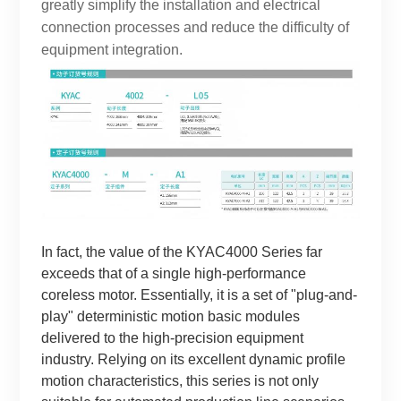
greatly simplify the installation and electrical
connection processes and reduce the difficulty of
equipment integration.
In fact, the value of the KYAC4000 Series far
exceeds that of a single high-performance
coreless motor. Essentially, it is a set of "plug-and-
play" deterministic motion basic modules
delivered to the high-precision equipment
industry. Relying on its excellent dynamic profile
motion characteristics, this series is not only