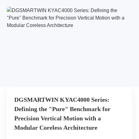
DGSMARTWIN KYAC4000 Series:
Defining the "Pure" Benchmark for
Precision Vertical Motion with a
Modular Coreless Architecture