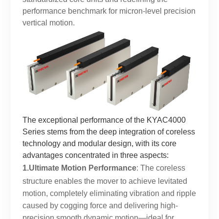
performance benchmark for micron-level precision
vertical motion.
The exceptional performance of the KYAC4000
Series stems from the deep integration of coreless
technology and modular design, with its core
advantages concentrated in three aspects:
1.Ultimate Motion Performance
: The coreless
structure enables the mover to achieve levitated
motion, completely eliminating vibration and ripple
caused by cogging force and delivering high-
precision smooth dynamic motion—ideal for