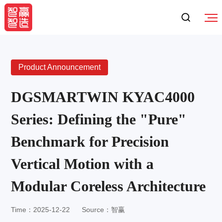
Product Announcement
DGSMARTWIN KYAC4000
Series: Defining the "Pure"
Benchmark for Precision
Vertical Motion with a
Modular Coreless Architecture
Time：2025-12-22
Source：智赢