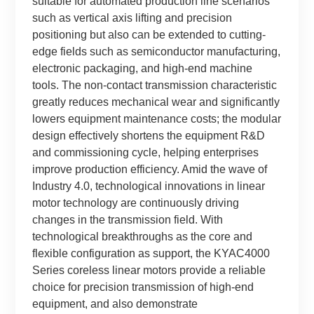
suitable for automated production line scenarios
such as vertical axis lifting and precision
positioning but also can be extended to cutting-
edge fields such as semiconductor manufacturing,
electronic packaging, and high-end machine
tools. The non-contact transmission characteristic
greatly reduces mechanical wear and significantly
lowers equipment maintenance costs; the modular
design effectively shortens the equipment R&D
and commissioning cycle, helping enterprises
improve production efficiency. Amid the wave of
Industry 4.0, technological innovations in linear
motor technology are continuously driving
changes in the transmission field. With
technological breakthroughs as the core and
flexible configuration as support, the KYAC4000
Series coreless linear motors provide a reliable
choice for precision transmission of high-end
equipment, and also demonstrate