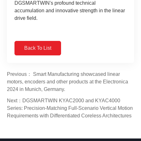
DGSMARTWIN's profound technical
accumulation and innovative strength in the linear
drive field.
Back To List
Previous： Smart Manufacturing showcased linear
motors, encoders and other products at the Electronica
2024 in Munich, Germany.
Next：DGSMARTWIN KYAC2000 and KYAC4000
Series: Precision-Matching Full-Scenario Vertical Motion
Requirements with Differentiated Coreless Architectures