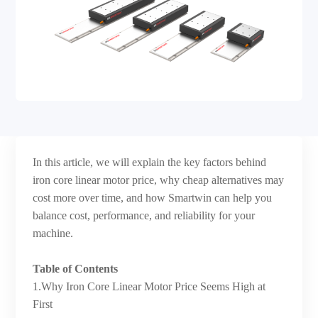
In this article, we will explain the key factors behind
iron core linear motor price, why cheap alternatives may
cost more over time, and how Smartwin can help you
balance cost, performance, and reliability for your
machine.
Table of Contents
1.Why Iron Core Linear Motor Price Seems High at
First