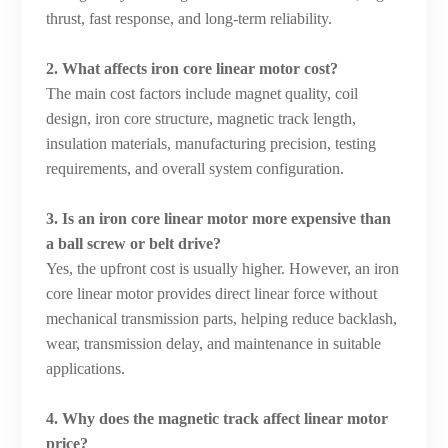
thrust, fast response, and long-term reliability.
2. What affects iron core linear motor cost?
The main cost factors include magnet quality, coil
design, iron core structure, magnetic track length,
insulation materials, manufacturing precision, testing
requirements, and overall system configuration.
3. Is an iron core linear motor more expensive than
a ball screw or belt drive?
Yes, the upfront cost is usually higher. However, an iron
core linear motor provides direct linear force without
mechanical transmission parts, helping reduce backlash,
wear, transmission delay, and maintenance in suitable
applications.
4. Why does the magnetic track affect linear motor
price?