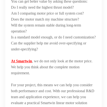
You can get better value by asking these questions:
Do I really need the highest thrust model?
Am I comparing motor price or full system cost?
Does the motor match my machine structure?
Will the system remain stable during long-term
operation?
Is a standard model enough, or do I need customization?
Can the supplier help me avoid over-specifying or
under-specifying?
At Smartwin
, we do not only look at the motor price.
We help you think about the complete motion
requirement.
For your project, this means we can help you consider
both performance and cost. With our professional R&D
team and application experience, we can help you
evaluate a practical Smartwin linear motor solution