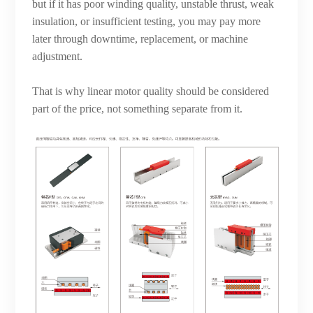
but if it has poor winding quality, unstable thrust, weak
insulation, or insufficient testing, you may pay more
later through downtime, replacement, or machine
adjustment.
That is why linear motor quality should be considered
part of the price, not something separate from it.