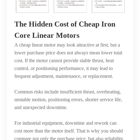
The Hidden Cost of Cheap Iron
Core Linear Motors
A cheap linear motor may look attractive at first, but a
lower purchase price does not always mean lower total
cost. If the motor cannot provide stable thrust, heat
control, or positioning performance, it may lead to
frequent adjustment, maintenance, or replacement.
Common risks include insufficient thrust, overheating,
unstable motion, positioning errors, shorter service life,
and unexpected downtime.
For industrial equipment, downtime and rework can
cost more than the motor itself. That is why you should
compare not only the purchase price, but also reliability,