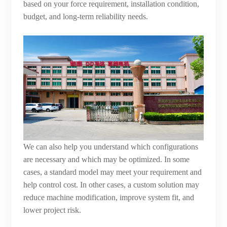
based on your force requirement, installation condition,
budget, and long-term reliability needs.
We can also help you understand which configurations
are necessary and which may be optimized. In some
cases, a standard model may meet your requirement and
help control cost. In other cases, a custom solution may
reduce machine modification, improve system fit, and
lower project risk.