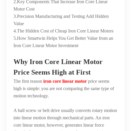
2.Key Components That Increase Iron Core Linear
Motor Cost
3.Precision Manufacturing and Testing Add Hidden
Value
4.The Hidden Cost of Cheap Iron Core Linear Motors
5.How Smartwin Helps You Get Better Value from an
Iron Core Linear Motor Investment
Why Iron Core Linear Motor
Price Seems High at First
The first reason
iron core linear motor
price seems
high is simple: you are not comparing the same type of
motion technology.
A ball screw or belt drive usually converts rotary motion
into linear motion through mechanical parts. An iron
core linear motor, however, generates linear force