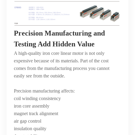
Precision Manufacturing and
Testing Add Hidden Value
A high-quality iron core linear motor is not only
expensive because of its materials. Part of the cost
comes from the manufacturing process you cannot
easily see from the outside.
Precision manufacturing affects:
coil winding consistency
iron core assembly
magnet track alignment
air gap control
insulation quality