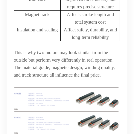
requires precise structure
Magnet track
Affects stroke length and
total system cost
Insulation and sealing
Affect safety, durability, and
long-term reliability
This is why two motors may look similar from the
outside but perform very differently in real operation.
The material grade, magnetic design, winding quality,
and track structure all influence the final price.