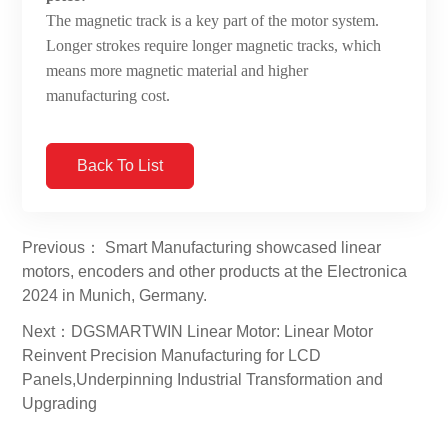
The magnetic track is a key part of the motor system.
Longer strokes require longer magnetic tracks, which
means more magnetic material and higher
manufacturing cost.
Back To List
Previous： Smart Manufacturing showcased linear
motors, encoders and other products at the Electronica
2024 in Munich, Germany.
Next：DGSMARTWIN Linear Motor: Linear Motor
Reinvent Precision Manufacturing for LCD
Panels,Underpinning Industrial Transformation and
Upgrading