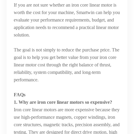
If you are not sure whether an iron core linear motor is
worth the cost for your machine, Smartwin can help you
evaluate your performance requirements, budget, and
application needs to recommend a practical linear motor
solution.
The goal is not simply to reduce the purchase price. The
goal is to help you get better value from your iron core
linear motor cost through the right balance of thrust,
reliability, system compatibility, and long-term
performance.
FAQs
1. Why are iron core linear motors so expensive?
Iron core linear motors are more expensive because they
use high-performance magnets, copper windings, iron
core structures, magnetic tracks, precision assembly, and
testing. They are designed for direct drive motion, high