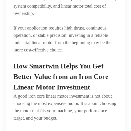
system compatibility, and linear motor total cost of
ownership.
If your application requires high thrust, continuous
operation, or stable precision, investing in a reliable
industrial linear motor from the beginning may be the
more cost-effective choice.
How Smartwin Helps You Get
Better Value from an Iron Core
Linear Motor Investment
A good iron core linear motor investment is not about
choosing the most expensive motor. It is about choosing
the motor that fits your machine, your performance
target, and your budget.