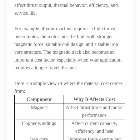
affect thrust output, thermal behavior, efficiency, and
service life.
For example, if your machine requires a high thrust
linear motor, the motor must be built with stronger
magnetic force, suitable coil design, and a stable iron
core structure. The magnetic track also becomes an
important cost factor, especially when your application
requires a longer travel distance.
Here is a simple view of where the material cost comes
from:
Component
Why It Affects Cost
Magnets
Affect thrust force and motor
performance
Copper windings
Affect current capacity,
efficiency, and heat
Iron core
Improves force density but