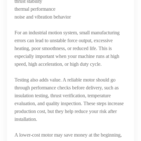
thrust stability
thermal performance
noise and vibration behavior
For an industrial motion system, small manufacturing
errors can lead to unstable force output, excessive
heating, poor smoothness, or reduced life. This is
especially important when your machine runs at high
speed, high acceleration, or high duty cycle.
Testing also adds value. A reliable motor should go
through performance checks before delivery, such as
insulation testing, thrust verification, temperature
evaluation, and quality inspection. These steps increase
production cost, but they help reduce your risk after
installation.
A lower-cost motor may save money at the beginning,