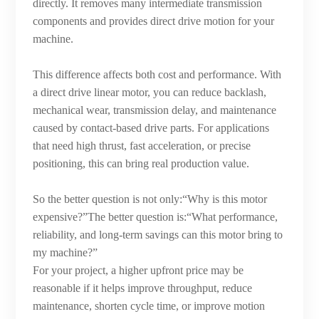
directly. It removes many intermediate transmission
components and provides direct drive motion for your
machine.
This difference affects both cost and performance. With
a direct drive linear motor, you can reduce backlash,
mechanical wear, transmission delay, and maintenance
caused by contact-based drive parts. For applications
that need high thrust, fast acceleration, or precise
positioning, this can bring real production value.
So the better question is not only:“Why is this motor
expensive?”The better question is:“What performance,
reliability, and long-term savings can this motor bring to
my machine?”
For your project, a higher upfront price may be
reasonable if it helps improve throughput, reduce
maintenance, shorten cycle time, or improve motion