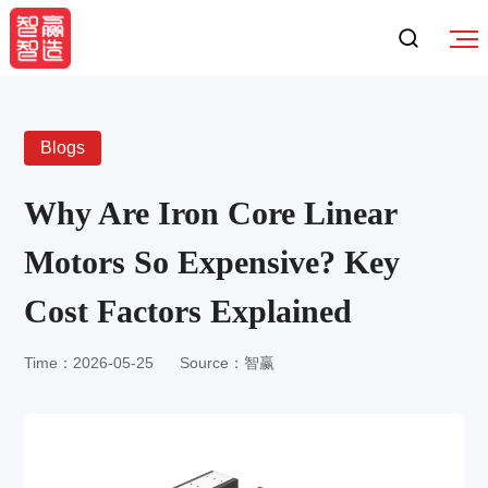
Blogs
Why Are Iron Core Linear
Motors So Expensive? Key
Cost Factors Explained
Time：2026-05-25
Source：智赢