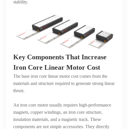
stability.
Key Components That Increase
Iron Core Linear Motor Cost
The base iron core linear motor cost comes from the
materials and structure required to generate strong linear
thrust.
An iron core motor usually requires high-performance
magnets, copper windings, an iron core structure,
insulation materials, and a magnetic track. These
components are not simple accessories. They directly