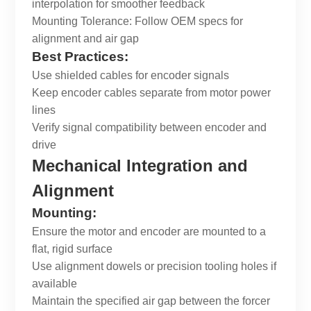
interpolation for smoother feedback
Mounting Tolerance: Follow OEM specs for
alignment and air gap
Best Practices:
Use shielded cables for encoder signals
Keep encoder cables separate from motor power
lines
Verify signal compatibility between encoder and
drive
Mechanical Integration and
Alignment
Mounting:
Ensure the motor and encoder are mounted to a
flat, rigid surface
Use alignment dowels or precision tooling holes if
available
Maintain the specified air gap between the forcer