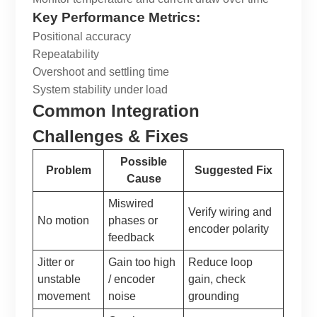
Key Performance Metrics:
Positional accuracy
Repeatability
Overshoot and settling time
System stability under load
Common Integration
Challenges & Fixes
Possible
Problem
Suggested Fix
Cause
Miswired
Verify wiring and
No motion
phases or
encoder polarity
feedback
Jitter or
Gain too high
Reduce loop
unstable
/ encoder
gain, check
movement
noise
grounding