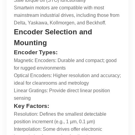
Safe torque off (STO) functionality
Smartwin
motors are compatible with most
mainstream industrial drives, including those from
Delta, Yaskawa, Kollmorgen, and Beckhoff.
Encoder Selection and
Mounting
Encoder Types:
Magnetic Encoders: Durable and compact; good
for rugged environments
Optical Encoders: Higher resolution and accuracy;
ideal for cleanrooms and metrology
Linear Gratings: Provide direct linear position
sensing
Key Factors:
Resolution: Defines the smallest detectable
position increment (e.g., 1 µm, 0.1 µm)
Interpolation: Some drives offer electronic