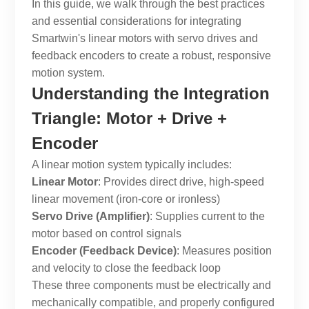
In this guide, we walk through the best practices
and essential considerations for integrating
Smartwin's linear motors with servo drives and
feedback encoders to create a robust, responsive
motion system.
Understanding the Integration
Triangle: Motor + Drive +
Encoder
A linear motion system typically includes:
Linear Motor
: Provides direct drive, high-speed
linear movement (iron-core or ironless)
Servo Drive (Amplifier)
: Supplies current to the
motor based on control signals
Encoder (Feedback Device)
: Measures position
and velocity to close the feedback loop
These three components must be electrically and
mechanically compatible, and properly configured