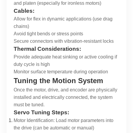
and platen (especially for ironless motors)
Cables:
Allow for flex in dynamic applications (use drag
chains)
Avoid tight bends or stress points
Secure connectors with vibration-resistant locks
Thermal Considerations:
Provide adequate heat sinking or active cooling if
duty cycle is high
Monitor surface temperature during operation
Tuning the Motion System
Once the motor, drive, and encoder are physically
installed and electrically connected, the system
must be tuned.
Servo Tuning Steps:
Motor Identification: Load motor parameters into
the drive (can be automatic or manual)