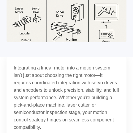
Integrating a linear motor into a motion system
isn't just about choosing the right motor—it
requires coordinated integration with servo drives
and encoders to unlock precision, stability, and full
system performance. Whether you're building a
pick-and-place machine, laser cutter, or
semiconductor inspection stage, your motion
control strategy hinges on seamless component
compatibility.