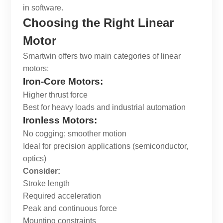
in software.
Choosing the Right Linear
Motor
Smartwin
offers two main categories of linear
motors:
Iron-Core Motors:
Higher thrust force
Best for heavy loads and industrial automation
Ironless Motors:
No cogging; smoother motion
Ideal for precision applications (semiconductor,
optics)
Consider:
Stroke length
Required acceleration
Peak and continuous force
Mounting constraints