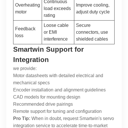
Continuous
Overheating
Improve cooling,
load exceeds
motor
adjust duty cycle
rating
Loose cable
Secure
Feedback
or EMI
connectors, use
loss
interference
shielded cables
Smartwin
Support for
Integration
we provide:
Motor datasheets with detailed electrical and
mechanical specs
Encoder installation and alignment guidelines
CAD models for mounting design
Recommended drive pairings
Remote support for tuning and configuration
Pro Tip:
When in doubt, request
Smartwin
's servo
integration service to accelerate time-to-market