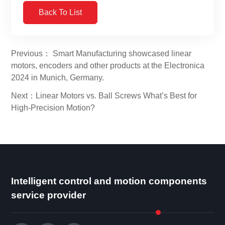
Back To List
Previous： Smart Manufacturing showcased linear
motors, encoders and other products at the Electronica
2024 in Munich, Germany.
Next：Linear Motors vs. Ball Screws What’s Best for
High-Precision Motion?
Intelligent control and motion components
service provider