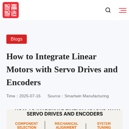
Blogs
How to Integrate Linear
Motors with Servo Drives and
Encoders
Time：2025-07-16
Source：Smartwin Manufacturing