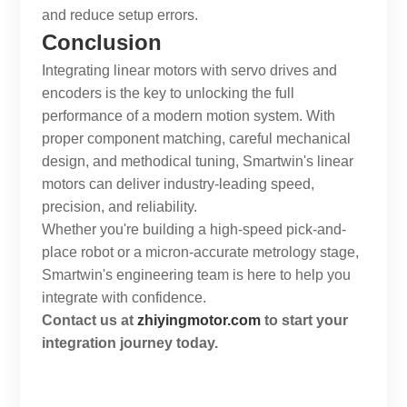
and reduce setup errors.
Conclusion
Integrating linear motors with servo drives and
encoders is the key to unlocking the full
performance of a modern motion system. With
proper component matching, careful mechanical
design, and methodical tuning,
Smartwin
's linear
motors can deliver industry-leading speed,
precision, and reliability.
Whether you're building a high-speed pick-and-
place robot or a micron-accurate metrology stage,
Smartwin
's engineering team is here to help you
integrate with confidence.
Contact us at
zhiyingmotor.com
to start your
integration journey today.