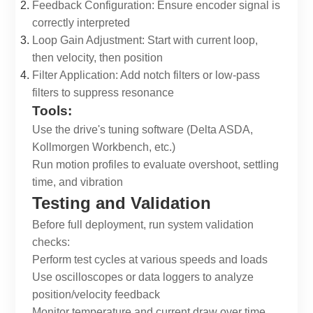
Feedback Configuration: Ensure encoder signal is
correctly interpreted
Loop Gain Adjustment: Start with current loop,
then velocity, then position
Filter Application: Add notch filters or low-pass
filters to suppress resonance
Tools:
Use the drive's tuning software (Delta ASDA,
Kollmorgen Workbench, etc.)
Run motion profiles to evaluate overshoot, settling
time, and vibration
Testing and Validation
Before full deployment, run system validation
checks:
Perform test cycles at various speeds and loads
Use oscilloscopes or data loggers to analyze
position/velocity feedback
Monitor temperature and current draw over time