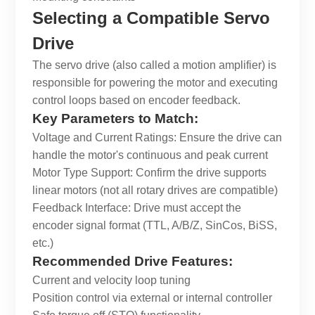
Selecting a Compatible Servo
Drive
The servo drive (also called a motion amplifier) is
responsible for powering the motor and executing
control loops based on encoder feedback.
Key Parameters to Match:
Voltage and Current Ratings: Ensure the drive can
handle the motor's continuous and peak current
Motor Type Support: Confirm the drive supports
linear motors (not all rotary drives are compatible)
Feedback Interface: Drive must accept the
encoder signal format (TTL, A/B/Z, SinCos, BiSS,
etc.)
Recommended Drive Features:
Current and velocity loop tuning
Position control via external or internal controller