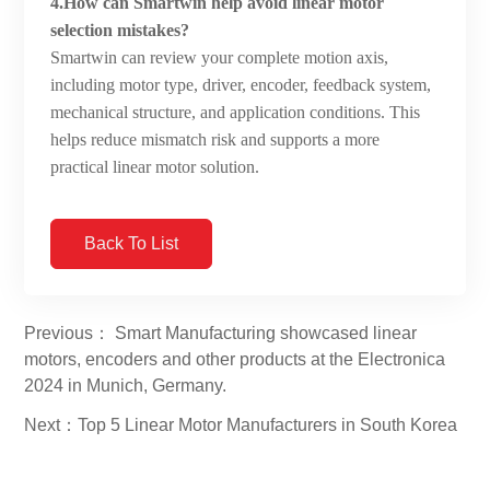
4.How can Smartwin help avoid linear motor
selection mistakes?
Smartwin can review your complete motion axis,
including motor type, driver, encoder, feedback system,
mechanical structure, and application conditions. This
helps reduce mismatch risk and supports a more
practical linear motor solution.
Back To List
Previous： Smart Manufacturing showcased linear
motors, encoders and other products at the Electronica
2024 in Munich, Germany.
Next：Top 5 Linear Motor Manufacturers in South Korea