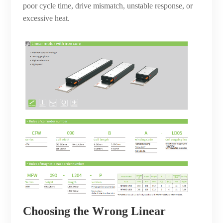
poor cycle time, drive mismatch, unstable response, or
excessive heat.
Choosing the Wrong Linear