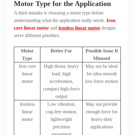
Motor Type for the Application
A third mistake is choosing a motor type before
understanding what the application really needs.
Iron
core linear motor
and
ironless linear motor
designs
serve different priorities.
Motor
Better For
Possible Issue If
Type
Misused
Iron core
High thrust, heavy
May not be ideal
linear
load, high
for ultra-smooth
motor
acceleration,
low-force motion
compact high-force
output
Ironless
Low vibration,
May not provide
linear
cog-free motion,
enough force for
motor
lightweight
heavy-duty
precision
applications
movement