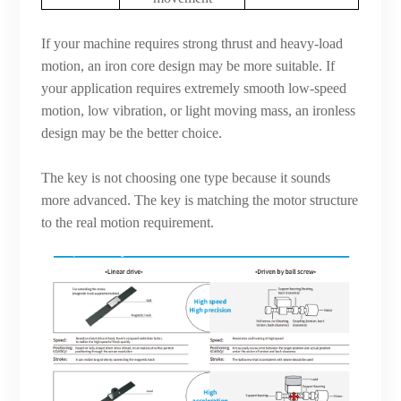
If your machine requires strong thrust and heavy-load
motion, an iron core design may be more suitable. If
your application requires extremely smooth low-speed
motion, low vibration, or light moving mass, an ironless
design may be the better choice.
The key is not choosing one type because it sounds
more advanced. The key is matching the motor structure
to the real motion requirement.