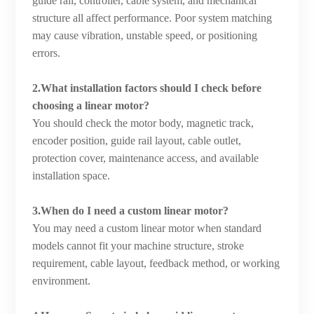
guide rail, controller, cable system, and mechanical
structure all affect performance. Poor system matching
may cause vibration, unstable speed, or positioning
errors.
2.What installation factors should I check before
choosing a linear motor?
You should check the motor body, magnetic track,
encoder position, guide rail layout, cable outlet,
protection cover, maintenance access, and available
installation space.
3.When do I need a custom linear motor?
You may need a custom linear motor when standard
models cannot fit your machine structure, stroke
requirement, cable layout, feedback method, or working
environment.