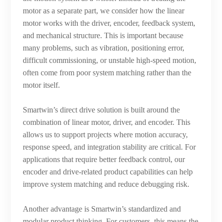
motor as a separate part, we consider how the linear
motor works with the driver, encoder, feedback system,
and mechanical structure. This is important because
many problems, such as vibration, positioning error,
difficult commissioning, or unstable high-speed motion,
often come from poor system matching rather than the
motor itself.
Smartwin’s direct drive solution is built around the
combination of linear motor, driver, and encoder. This
allows us to support projects where motion accuracy,
response speed, and integration stability are critical. For
applications that require better feedback control, our
encoder and drive-related product capabilities can help
improve system matching and reduce debugging risk.
Another advantage is Smartwin’s standardized and
modular product thinking. For customers, this means the