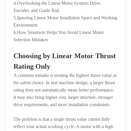
4.Overlooking the Linear Motor System: Drive,
Encoder, and Guide Rail
5.Ignoring Linear Motor Installation Space and Working
Environment
6.How Smartwin Helps You Avoid Linear Motor
Selection Mistakes
Choosing by Linear Motor Thrust
Rating Only
A common mistake is treating the highest thrust value as
the safest choice. In real machine design, a larger thrust
rating does not automatically mean better performance.
It may also bring higher cost, larger structure, stronger
drive requirements, and more installation constraints.
The problem is that a single thrust value cannot fully
reflect your actual working cycle. A motor with a high