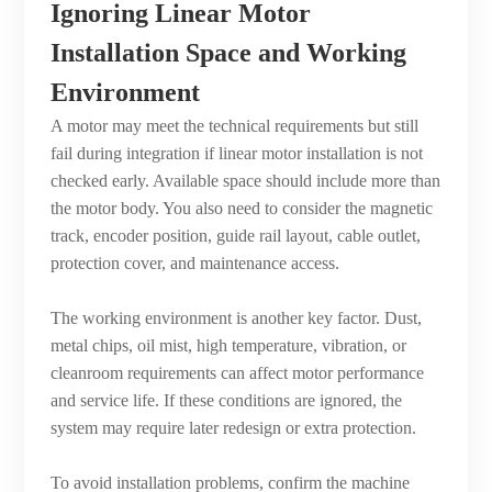
Ignoring Linear Motor
Installation Space and Working
Environment
A motor may meet the technical requirements but still
fail during integration if linear motor installation is not
checked early. Available space should include more than
the motor body. You also need to consider the magnetic
track, encoder position, guide rail layout, cable outlet,
protection cover, and maintenance access.
The working environment is another key factor. Dust,
metal chips, oil mist, high temperature, vibration, or
cleanroom requirements can affect motor performance
and service life. If these conditions are ignored, the
system may require later redesign or extra protection.
To avoid installation problems, confirm the machine