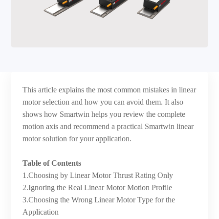
This article explains the most common mistakes in linear
motor selection and how you can avoid them. It also
shows how Smartwin helps you review the complete
motion axis and recommend a practical Smartwin linear
motor solution for your application.
Table of Contents
1.Choosing by Linear Motor Thrust Rating Only
2.Ignoring the Real Linear Motor Motion Profile
3.Choosing the Wrong Linear Motor Type for the
Application