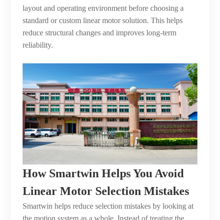
layout and operating environment before choosing a
standard or custom linear motor solution. This helps
reduce structural changes and improves long-term
reliability.
How Smartwin Helps You Avoid
Linear Motor Selection Mistakes
Smartwin helps reduce selection mistakes by looking at
the motion system as a whole. Instead of treating the