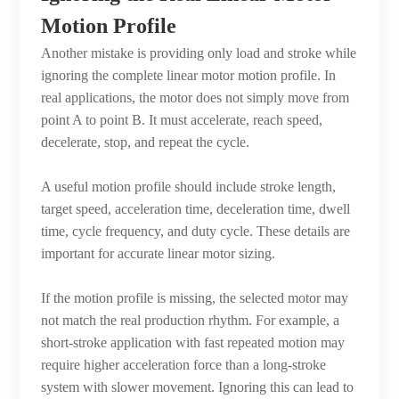
Motion Profile
Another mistake is providing only load and stroke while
ignoring the complete linear motor motion profile. In
real applications, the motor does not simply move from
point A to point B. It must accelerate, reach speed,
decelerate, stop, and repeat the cycle.
A useful motion profile should include stroke length,
target speed, acceleration time, deceleration time, dwell
time, cycle frequency, and duty cycle. These details are
important for accurate linear motor sizing.
If the motion profile is missing, the selected motor may
not match the real production rhythm. For example, a
short-stroke application with fast repeated motion may
require higher acceleration force than a long-stroke
system with slower movement. Ignoring this can lead to