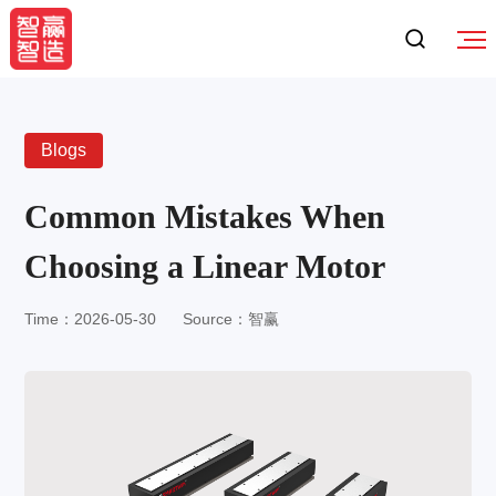
Blogs
Common Mistakes When
Choosing a Linear Motor
Time：2026-05-30
Source：智赢