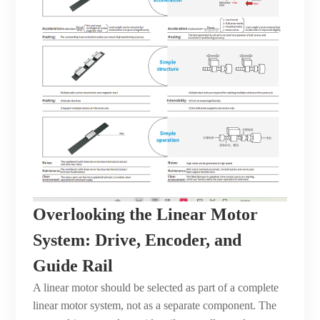
Overlooking the Linear Motor
System: Drive, Encoder, and
Guide Rail
A linear motor should be selected as part of a complete
linear motor system, not as a separate component. The