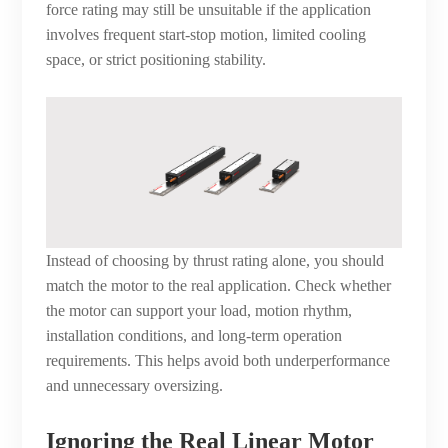
force rating may still be unsuitable if the application
involves frequent start-stop motion, limited cooling
space, or strict positioning stability.
Instead of choosing by thrust rating alone, you should
match the motor to the real application. Check whether
the motor can support your load, motion rhythm,
installation conditions, and long-term operation
requirements. This helps avoid both underperformance
and unnecessary oversizing.
Ignoring the Real Linear Motor