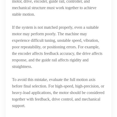
motor, drive, encoder, guide rail, controller, and
mechanical structure must work together to achieve
stable motion.
If the system is not matched properly, even a suitable
motor may perform poorly. The machine may
experience difficult tuning, unstable speed, vibration,
poor repeatability, or positioning errors. For example,
the encoder affects feedback accuracy, the drive affects
response, and the guide rail affects rigidity and
straightness.
To avoid this mistake, evaluate the full motion axis
before final selection. For high-speed, high-precision, or
heavy-load applications, the motor should be considered
together with feedback, drive control, and mechanical
support.