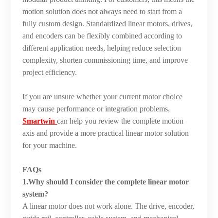
motion solution does not always need to start from a
fully custom design. Standardized linear motors, drives,
and encoders can be flexibly combined according to
different application needs, helping reduce selection
complexity, shorten commissioning time, and improve
project efficiency.
If you are unsure whether your current motor choice
may cause performance or integration problems,
Smartwin
can help you review the complete motion
axis and provide a more practical linear motor solution
for your machine.
FAQs
1.Why should I consider the complete linear motor
system?
A linear motor does not work alone. The drive, encoder,